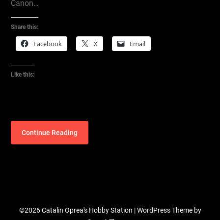
Canon…
Share this:
Facebook
X
Email
Like this:
Continue Reading
©2026 Catalin Oprea's Hobby Station
| WordPress Theme by