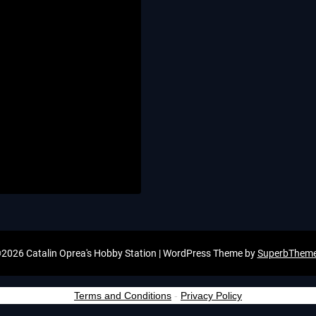
2026 Catalin Oprea's Hobby Station
| WordPress Theme by
SuperbThem
Terms and Conditions
-
Privacy Policy