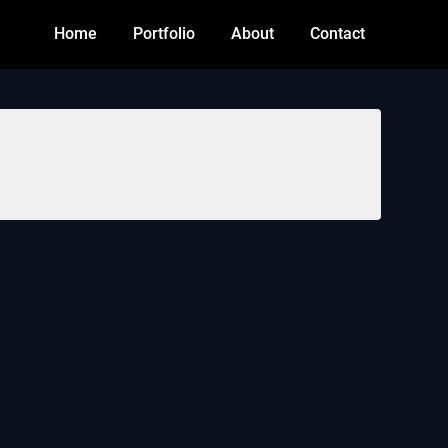
Home
Portfolio
About
Contact