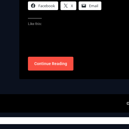
Facebook
X
Email
Like this:
Continue Reading
©