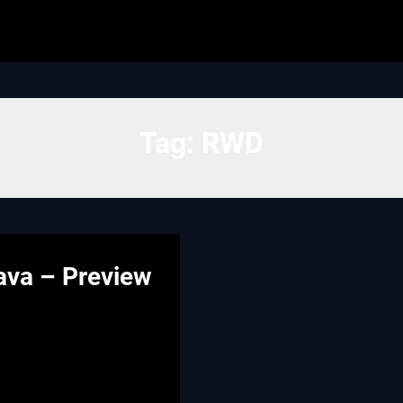
Tag:
RWD
ava – Preview