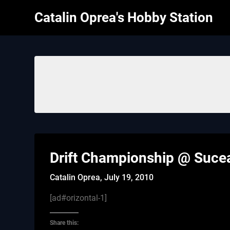
Skip
Catalin Oprea's Hobby Station
to
content
Drift Championship @ Suce
Catalin Oprea,
July 19, 2010
[ad#orizontal-1]
Share this: