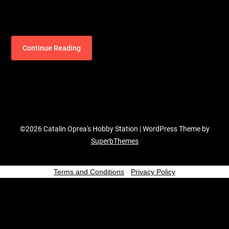
Continue Reading
©2026 Catalin Oprea's Hobby Station
| WordPress Theme by
SuperbThemes
Terms and Conditions
-
Privacy Policy