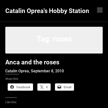
Skip
to
Catalin Oprea's Hobby Station
content
Tag:
roses
Anca and the roses
Catalin Oprea,
September 8, 2010
Share this:
Facebook
X
Email
Like this: