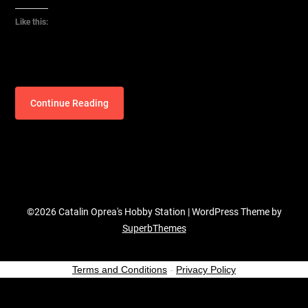
Like this:
Continue Reading
©2026 Catalin Oprea's Hobby Station
| WordPress Theme by
SuperbThemes
Terms and Conditions
-
Privacy Policy