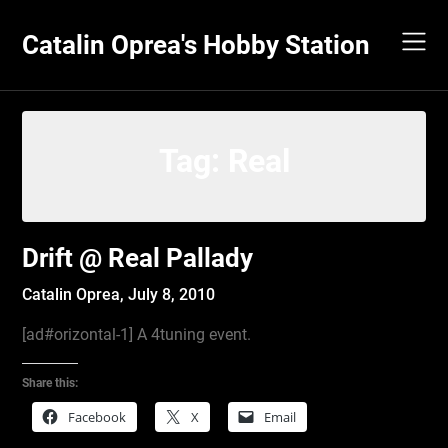
Skip
to
Catalin Oprea's Hobby Station
content
Tag:
Real
Drift @ Real Pallady
Catalin Oprea,
July 8, 2010
[ad#orizontal-1] A 4tuning event.
Share this:
Facebook
X
Email