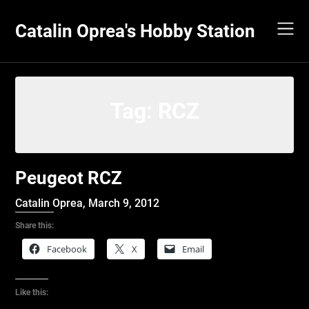
Skip
to
Catalin Oprea's Hobby Station
content
Tag:
RCZ
Peugeot RCZ
Catalin Oprea,
March 9, 2012
Share this:
Facebook
X
Email
Like this: