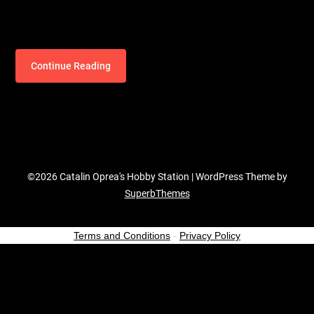
Continue Reading
©2026 Catalin Oprea's Hobby Station
| WordPress Theme by
SuperbThemes
Terms and Conditions
-
Privacy Policy