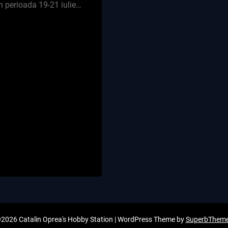
n perioada 19-21 iulie…
2026 Catalin Oprea's Hobby Station
| WordPress Theme by
SuperbThem