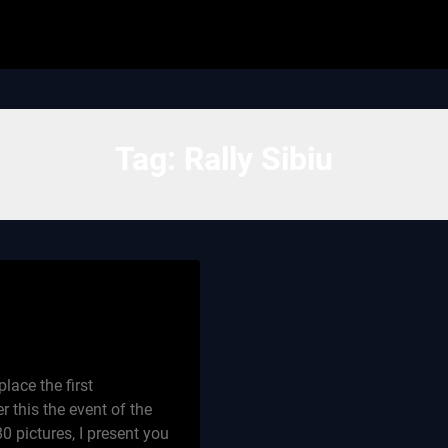
Tag:
Rally Sibiu
lace the first
r this the event of the
0 pictures, I present you