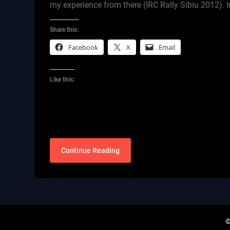
my experience from there (IRC Rally Sibiu 2012). I
Share this:
Facebook
X
Email
Like this:
Continue Reading
©