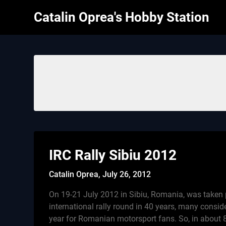
Skip
Catalin Oprea's Hobby Station
to
content
IRC Rally Sibiu 2012
Catalin Oprea,
July 26, 2012
On 19-21 July 2012 in Sibiu, Romania, was taken p
international rally round in 40 years, many conside
year for Romanian motorsport fans. So, in about 8