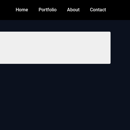
Home
Portfolio
About
Contact