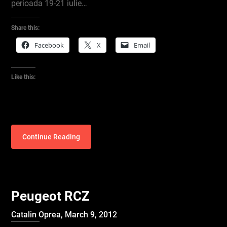
perioada 19-21 iulie…
Share this:
Facebook
X
Email
Like this:
Continue Reading
Peugeot RCZ
Catalin Oprea,
March 9, 2012