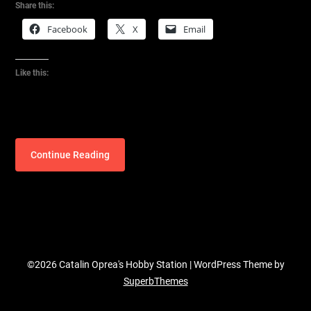
Share this:
Facebook
X
Email
Like this:
Continue Reading
©2026 Catalin Oprea's Hobby Station
| WordPress Theme by
SuperbThemes