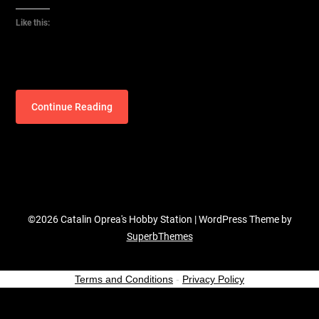
Like this:
Continue Reading
©2026 Catalin Oprea's Hobby Station
| WordPress Theme by
SuperbThemes
Terms and Conditions
-
Privacy Policy