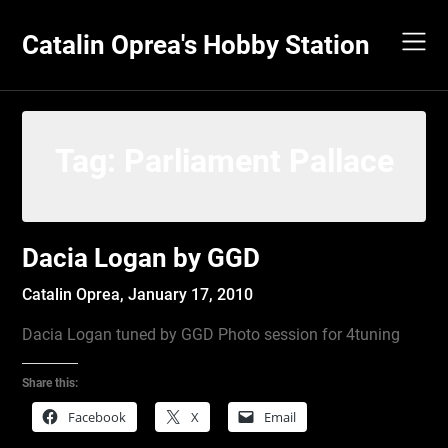
Skip
to
Catalin Oprea's Hobby Station
content
Tag:
Parliament Pallace
Dacia Logan by GGD
Catalin Oprea,
January 17, 2010
Dacia Logan tuned by GGD Photo session for 4tuning
Share this:
Facebook
X
Email