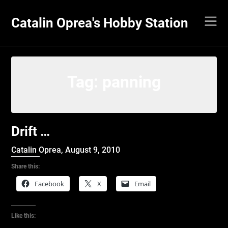
Skip
to
Catalin Oprea's Hobby Station
content
Tag:
panning
Drift …
Catalin Oprea,
August 9, 2010
Share this:
Facebook
X
Email
Like this: