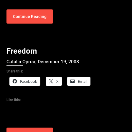
Continue Reading
Freedom
Catalin Oprea,
December 19, 2008
Share this:
Facebook
X
Email
Like this: