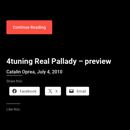
Continue Reading
4tuning Real Pallady – preview
Catalin Oprea,
July 4, 2010
Share this:
Facebook
X
Email
Like this: