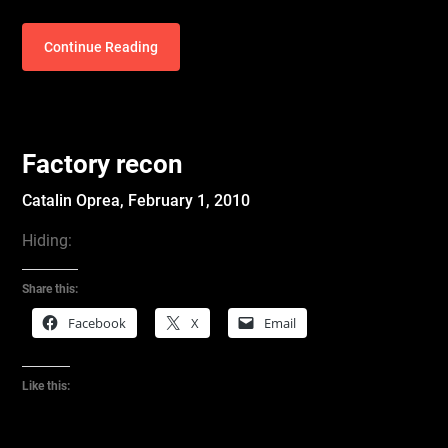
Continue Reading
Factory recon
Catalin Oprea,
February 1, 2010
Hiding:
Share this:
Facebook
X
Email
Like this: