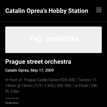
Skip
to
Catalin Oprea's Hobby Station
content
Tag:
orchestra
Prague street orchestra
Catalin Oprea,
May 17, 2009
In front of Prague Castle Canon EOS 40D | Tamron 11-
18mm @ 18mm | F/9 | 1/60s | ISO 100 | /w Flash | CIR-
PL Filter
Share this: