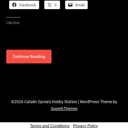
Facebook
X
Email
Like this:
Continue Reading
©2026 Catalin Oprea's Hobby Station
| WordPress Theme by
SuperbThemes
Terms and Conditions
-
Privacy Policy