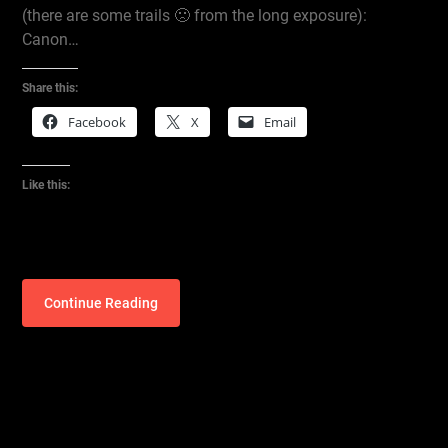
(there are some trails 🙁 from the long exposure):
Canon…
Share this:
Facebook
X
Email
Like this:
Continue Reading