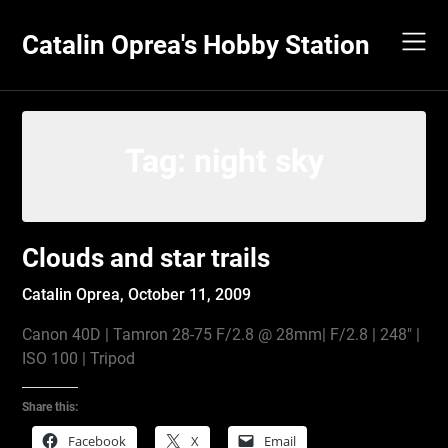
Skip
to
Catalin Oprea's Hobby Station
content
Tag:
night sky
Clouds and star trails
Catalin Oprea,
October 11, 2009
Canon 40D | Tamron 28-75 F/2.8 @ 28mm| F/2.8 | 248″ |
ISO 100 | Tripod
Share this:
Facebook
X
Email