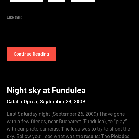
Like this:
Continue Reading
Night sky at Fundulea
Catalin Oprea,
September 28, 2009
Last Saturday night (September 26, 2009) I have gone
with a few friends, near Bucharest (Fundulea), to “play”
with our photo cameras. The idea was to try to shoot the
sky. Bellow you’ll see what was the results: The Pleiades