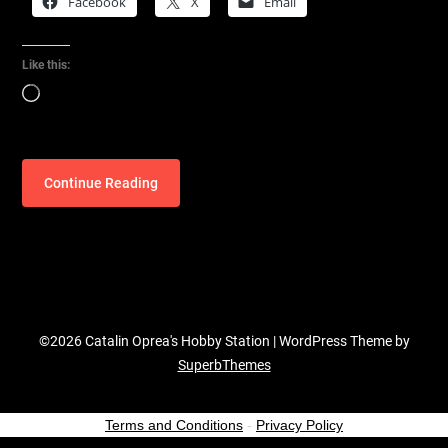
Facebook
X
Email
Like this:
Loading…
Continue Reading
©2026 Catalin Oprea's Hobby Station
| WordPress Theme by
SuperbThemes
Terms and Conditions
-
Privacy Policy