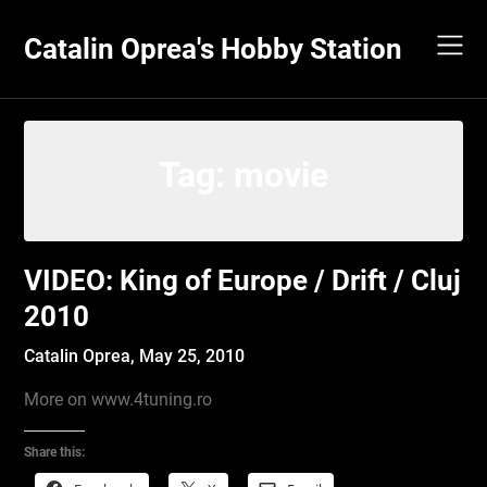
Skip
to
Catalin Oprea's Hobby Station
content
Tag:
movie
VIDEO: King of Europe / Drift / Cluj
2010
Catalin Oprea,
May 25, 2010
More on www.4tuning.ro
Share this: