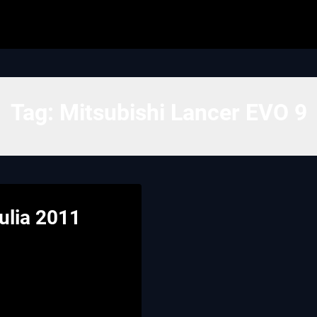
Tag:
Mitsubishi Lancer EVO 9
Iulia 2011