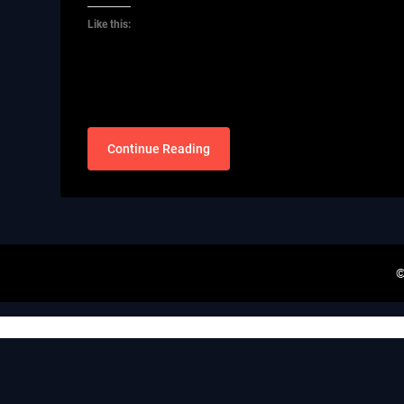
Like this:
Continue Reading
©