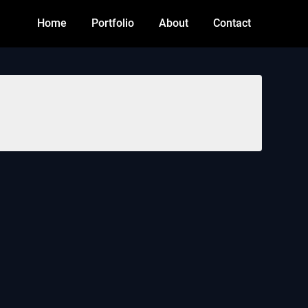
Home
Portfolio
About
Contact