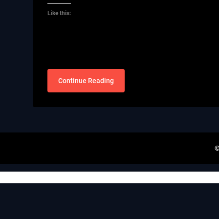
Like this:
Continue Reading
©