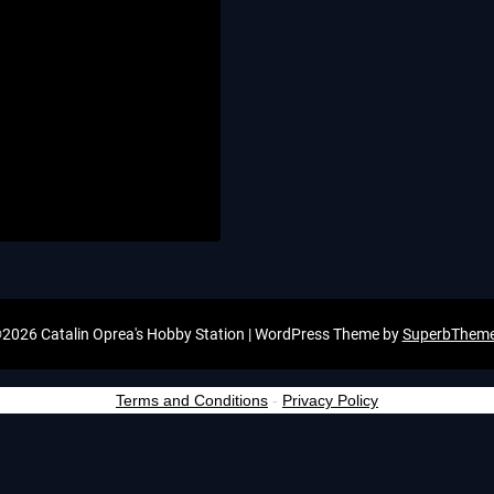
2026 Catalin Oprea's Hobby Station
| WordPress Theme by
SuperbThem
Terms and Conditions
-
Privacy Policy