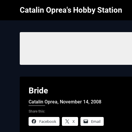
Skip
Catalin Oprea's Hobby Station
to
content
Bride
Catalin Oprea,
November 14, 2008
Share this:
Facebook
X
Email