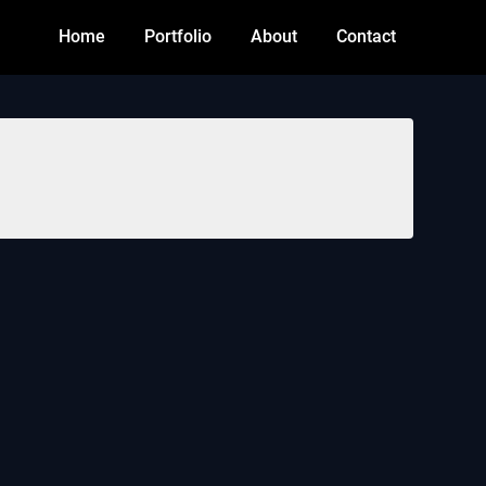
Home
Portfolio
About
Contact