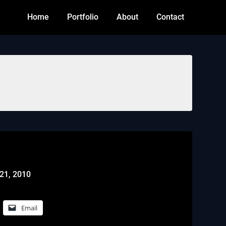
Home
Portfolio
About
Contact
21, 2010
Email