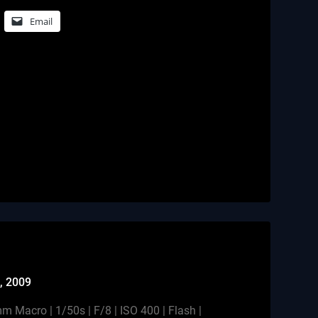
Email
, 2009
Macro | 1/50s | F/8 | ISO 400 | Flash |