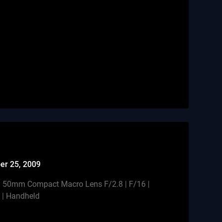
er 25, 2009
 50mm Compact Macro Lens F/2.8 | F/16 |
h | Handheld