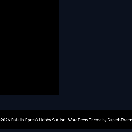
2026 Catalin Oprea's Hobby Station
| WordPress Theme by
SuperbThem