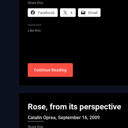
Share this:
Facebook
X
Email
Like this:
Continue Reading
Rose, from its perspective
Catalin Oprea,
September 16, 2009
Share this: