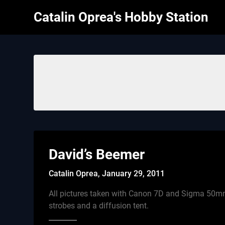
Skip
Catalin Oprea's Hobby Station
to
content
David’s Beemer
Catalin Oprea,
January 29, 2011
All pictures taken with Canon 7D and Sigma 50m
strobes and a diffusion tent.