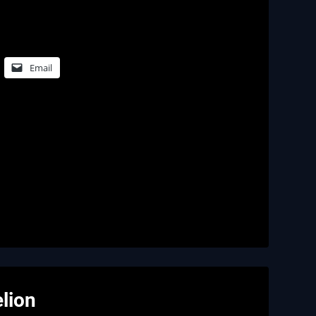
Email
lion