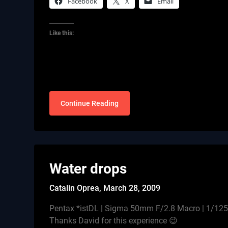
Facebook
X
Email
Like this:
Continue Reading
Water drops
Catalin Oprea,
March 28, 2009
Pentax *istDL | Sigma 50mm F/2.8 Macro | 1/125s
Thanks David for this experience 😉