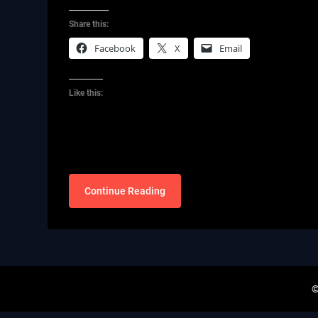
Share this:
Facebook
X
Email
Like this:
Continue Reading
©