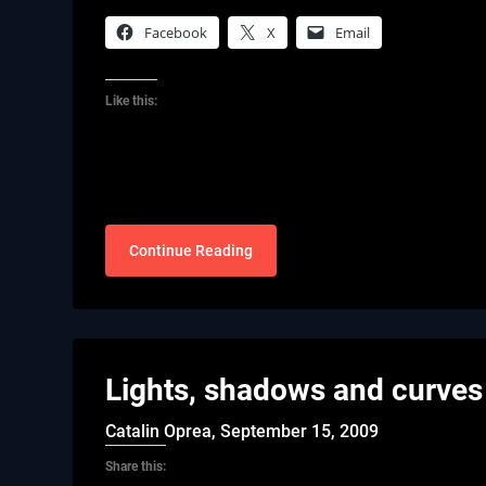
Facebook
X
Email
Like this:
Continue Reading
Lights, shadows and curves
Catalin Oprea,
September 15, 2009
Share this: