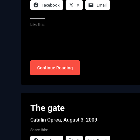
Facebook
X
Email
Like this:
Continue Reading
The gate
Catalin Oprea,
August 3, 2009
Share this: