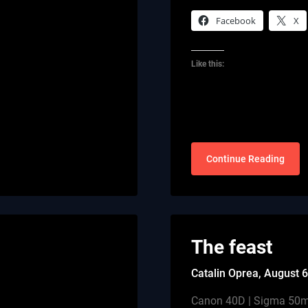
Facebook
X
Like this:
Continue Reading
The feast
Catalin Oprea,
August 6
Canon 40D | Sigma 50mm 