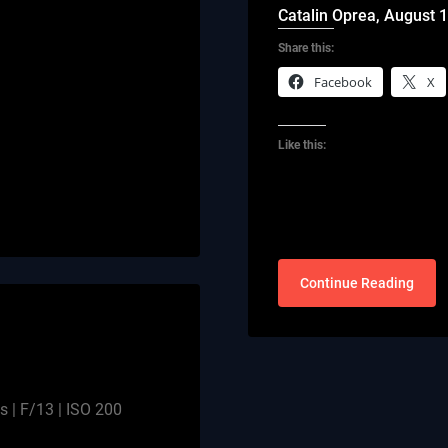
Catalin Oprea,
August 1
Share this:
Facebook
X
Like this:
Continue Reading
 | F/13 | ISO 200