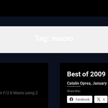
Tag:
macro
Best of 2009
Catalin Oprea,
January 
Share this:
m F/2.8 Macro using 2
Facebook
X