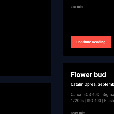
Like this:
Continue Reading
Flower bud
Catalin Oprea,
Septemb
Canon EOS 40D | Sigma
1/200s | ISO 400 | Flas
Share this: