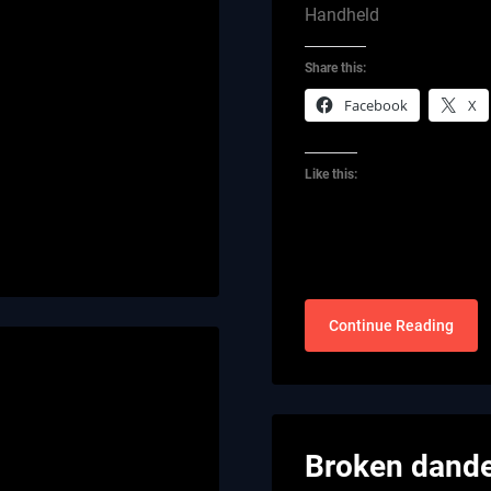
Handheld
Share this:
Facebook
X
Like this:
Continue Reading
Broken dande