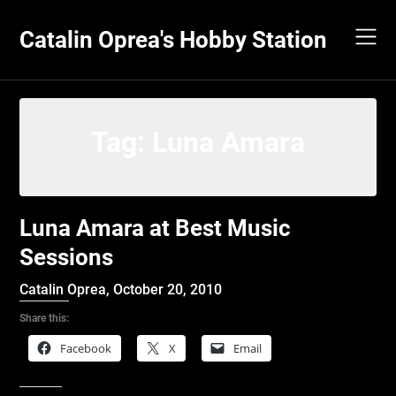
Skip
to
Catalin Oprea's Hobby Station
content
Tag:
Luna Amara
Luna Amara at Best Music
Sessions
Catalin Oprea,
October 20, 2010
Share this:
Facebook
X
Email