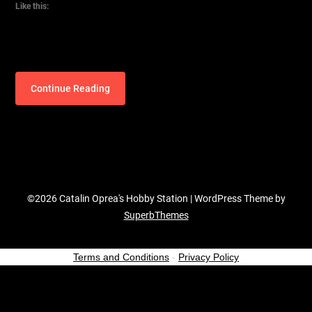
Like this:
Continue Reading
©2026 Catalin Oprea's Hobby Station
| WordPress Theme by
SuperbThemes
Terms and Conditions
-
Privacy Policy