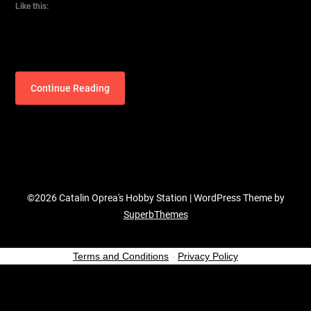
Like this:
Continue Reading
©2026 Catalin Oprea's Hobby Station
| WordPress Theme by
SuperbThemes
Terms and Conditions
-
Privacy Policy