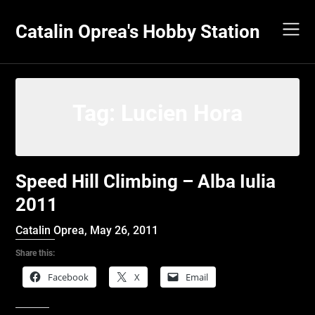
Skip
to
Catalin Oprea's Hobby Station
content
Tag:
Lucien Hora
Speed Hill Climbing – Alba Iulia
2011
Catalin Oprea,
May 26, 2011
Share this:
Facebook
X
Email