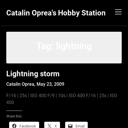
Skip
to
Catalin Oprea's Hobby Station
content
Tag:
lightning
Lightning storm
Catalin Oprea,
May 23, 2009
F/16 | 25s | ISO 400 F/9 | 10s | ISO 400 F/16 | 25s | ISO
400
Share this:
Facebook
X
Email