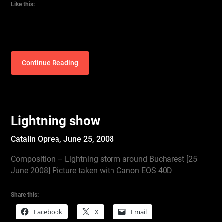
Like this:
Continue Reading
Lightning show
Catalin Oprea,
June 25, 2008
Composition – Lightning storm around Bucharest [25
June 2008] Picture taken with Canon EOS 40D
Share this:
Facebook
X
Email