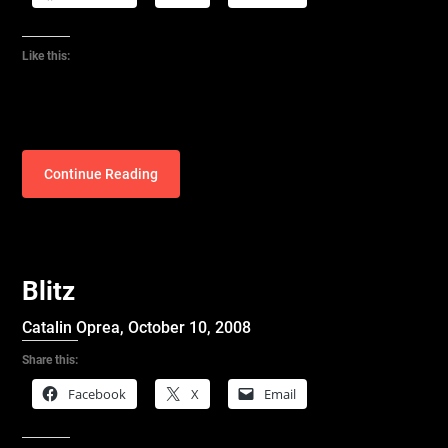
Like this:
Continue Reading
Blitz
Catalin Oprea,
October 10, 2008
Share this:
Facebook
X
Email