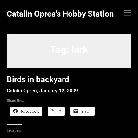
Skip
to
Catalin Oprea's Hobby Station
content
Tag:
lark
Birds in backyard
Catalin Oprea,
January 12, 2009
Share this:
Facebook
X
Email
Like this: