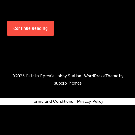
Continue Reading
©2026 Catalin Oprea's Hobby Station
| WordPress Theme by
SuperbThemes
Terms and Conditions
-
Privacy Policy