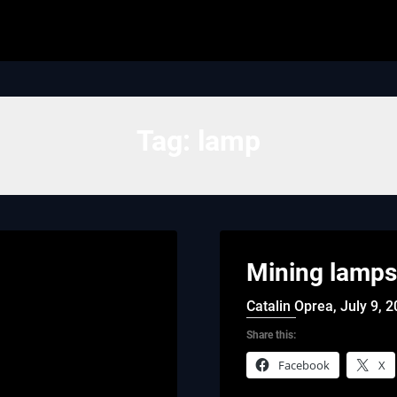
Tag:
lamp
Mining lamps
Catalin Oprea,
July 9, 
Share this:
Facebook
X