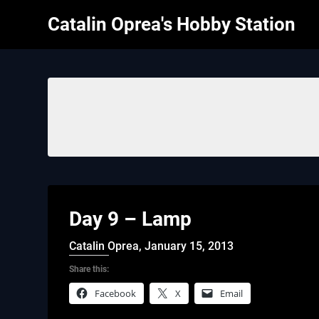
Skip
Catalin Oprea's Hobby Station
to
content
Day 9 – Lamp
Catalin Oprea,
January 15, 2013
Share this:
Facebook
X
Email