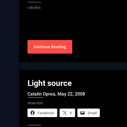
Like this:
Continue Reading
Light source
Catalin Oprea,
May 22, 2008
Share this:
Facebook
X
Email