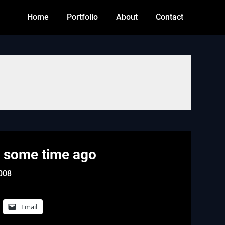
Home
Portfolio
About
Contact
 some time ago
2008
Email