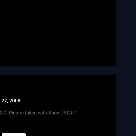
 27, 2008
007]. Picture taken with Sony DSC-H1.