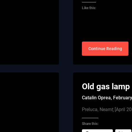
Like this:
Continue Reading
Old gas lamp
Catalin Oprea,
February
Preluca, Neamţ [April 2
Share this: