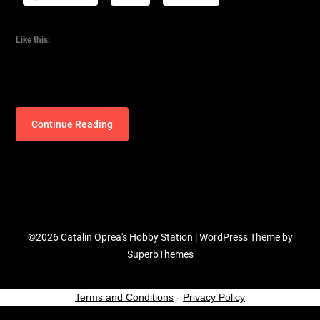
Like this:
Continue Reading
©2026 Catalin Oprea's Hobby Station
| WordPress Theme by
SuperbThemes
Terms and Conditions
-
Privacy Policy