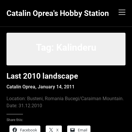
Skip
to
Catalin Oprea's Hobby Station
content
Tag:
Kalinderu
Last 2010 landscape
Catalin Oprea,
January 14, 2011
Location: Busteni, Romania Bucegi/Caraiman Mountain.
Date: 31.12.2010
Share this:
Facebook
X
Email