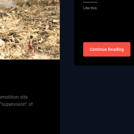
Like this:
Continue Reading
emolition site
 “supervision” of