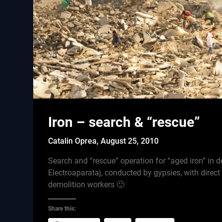
Iron – search & “rescue”
Catalin Oprea,
August 25, 2010
Search and “rescue” operation for “aged iron” in d
Electroaparataj, conducted by gypsies, with direct
demolition workers 🙂
Share this: