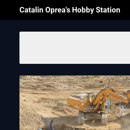
Skip
Catalin Oprea's Hobby Station
to
content