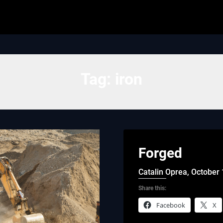
Tag:
iron
Forged
Catalin Oprea,
October 
Share this:
Facebook
X