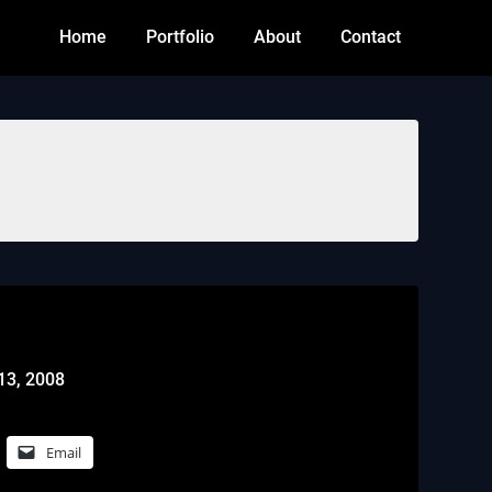
Home
Portfolio
About
Contact
13, 2008
Email