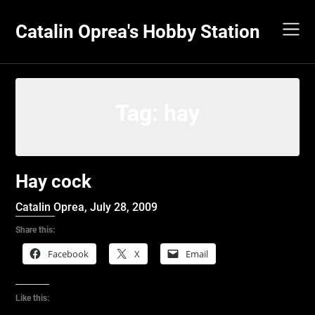
Skip
to
Catalin Oprea's Hobby Station
content
Tag:
hay
Hay cock
Catalin Oprea,
July 28, 2009
Share this:
Facebook
X
Email
Like this: