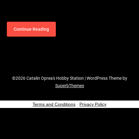
Continue Reading
©2026 Catalin Oprea's Hobby Station
| WordPress Theme by
SuperbThemes
Terms and Conditions
-
Privacy Policy