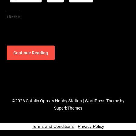
Like this:
Continue Reading
©2026 Catalin Oprea's Hobby Station
| WordPress Theme by
SuperbThemes
Terms and Conditions
-
Privacy Policy