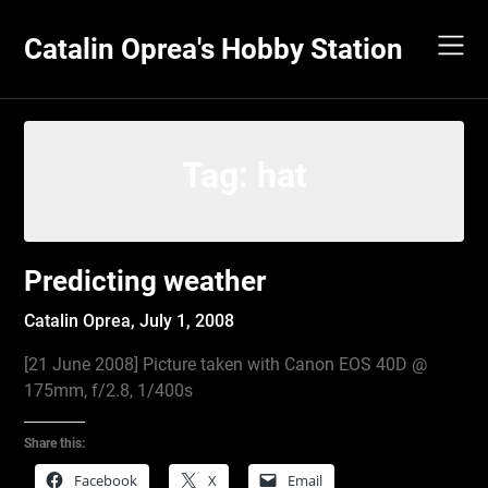
Skip
to
Catalin Oprea's Hobby Station
content
Tag:
hat
Predicting weather
Catalin Oprea,
July 1, 2008
[21 June 2008] Picture taken with Canon EOS 40D @
175mm, f/2.8, 1/400s
Share this:
Facebook
X
Email