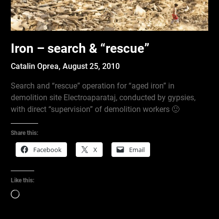
Iron – search & “rescue”
Catalin Oprea,
August 25, 2010
Search and “rescue” operation for “aged iron” in
demolition site Electroaparataj, conducted by gypsies,
with direct “supervision” of demolition workers 🙂
Share this:
Facebook
X
Email
Like this:
Loading…