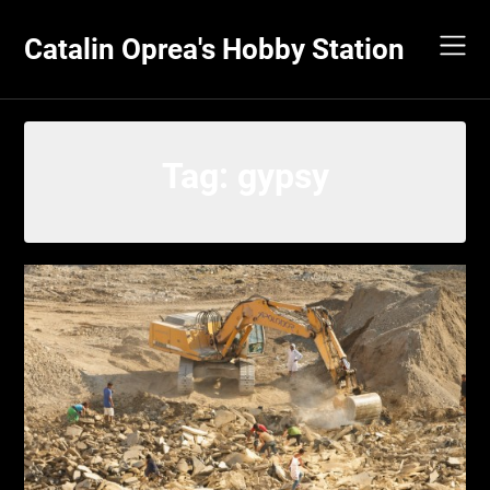
Skip
to
Catalin Oprea's Hobby Station
content
Tag:
gypsy