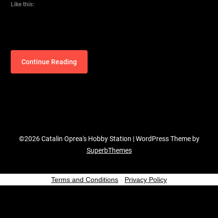
Like this:
Continue Reading
©2026 Catalin Oprea's Hobby Station
| WordPress Theme by
SuperbThemes
Terms and Conditions
-
Privacy Policy