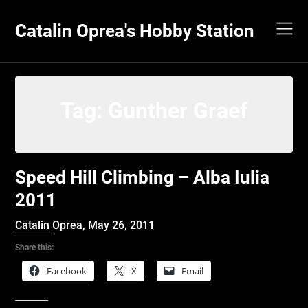
Skip
to
Catalin Oprea's Hobby Station
content
Tag:
Gunther Graef
Speed Hill Climbing – Alba Iulia
2011
Catalin Oprea,
May 26, 2011
Share this:
Facebook
X
Email