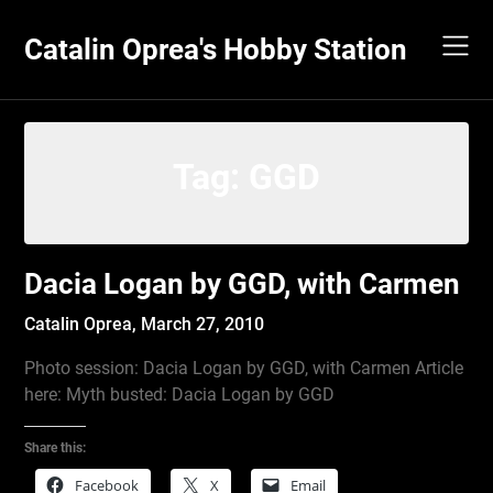
Skip
to
Catalin Oprea's Hobby Station
content
Tag:
GGD
Dacia Logan by GGD, with Carmen
Catalin Oprea,
March 27, 2010
Photo session: Dacia Logan by GGD, with Carmen Article
here: Myth busted: Dacia Logan by GGD
Share this:
Facebook
X
Email