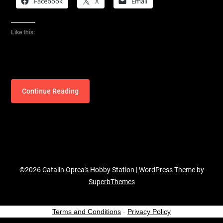
Facebook
X
Email
Like this:
Continue Reading
©2026 Catalin Oprea's Hobby Station
| WordPress Theme by
SuperbThemes
Terms and Conditions
-
Privacy Policy