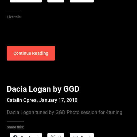
Like this:
Continue Reading
Dacia Logan by GGD
Catalin Oprea,
January 17, 2010
Dacia Logan tuned by GGD Photo session for 4tuning
Share this: