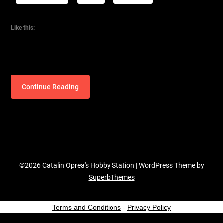
Like this:
Continue Reading
©2026 Catalin Oprea's Hobby Station
| WordPress Theme by
SuperbThemes
Terms and Conditions
-
Privacy Policy