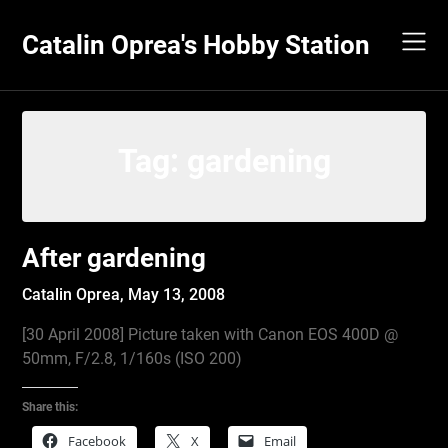
Skip
to
Catalin Oprea's Hobby Station
content
Tag:
gardening
After gardening
Catalin Oprea,
May 13, 2008
[30 April 2008] Picture taken with Canon EOS 400D @
50mm, F/2.8, 1/160s (ISO 200)
Share this:
Facebook
X
Email