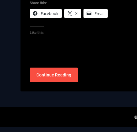
Share this:
Facebook
X
Email
Like this:
Continue Reading
©