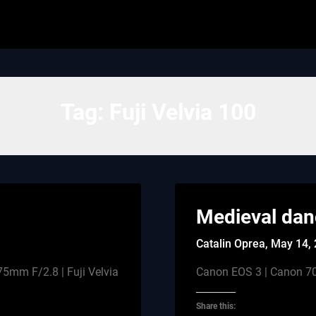
Tag:
Fuji Velvia 100
Medieval dan
Catalin Oprea,
May 14,
5mm F/2.8 | Fuji Velvia
Canon EOS 3 | Canon 70-
Share this: