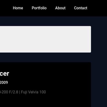
Home
Portfolio
About
Contact
cer
 2009
200 F/2.8 | Fuji Velvia 100