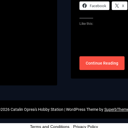
Facebook
X
Like this:
Continue Reading
2026 Catalin Oprea's Hobby Station
| WordPress Theme by
SuperbThem
Terms and Conditions
-
Privacy Policy