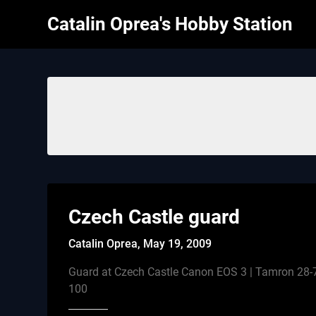
Skip
Catalin Oprea's Hobby Station
to
content
Czech Castle guard
Catalin Oprea,
May 19, 2009
Guard at Czech Castle Canon EOS 3 | Tamron 28-7
100