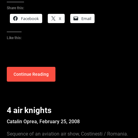
Share this:
Facebook
X
Email
Like this:
Continue Reading
4 air knights
Catalin Oprea,
February 25, 2008
Sequence of an aviation air show, Costinesti / Romania.