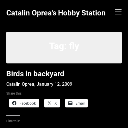
Skip
to
Catalin Oprea's Hobby Station
content
Tag:
fly
Birds in backyard
Catalin Oprea,
January 12, 2009
Share this:
Facebook
X
Email
Like this: