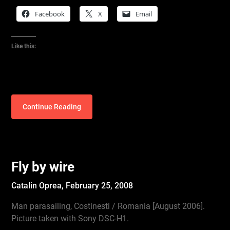
Facebook
X
Email
Like this:
Continue Reading
Fly by wire
Catalin Oprea,
February 25, 2008
Man parasailing, Costinesti / Romania [August 2006].
Picture taken with Sony DSC-H1.