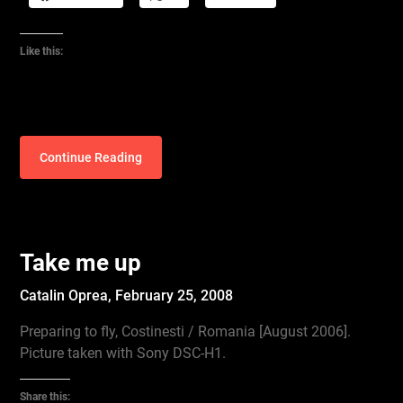
Like this:
Continue Reading
Take me up
Catalin Oprea,
February 25, 2008
Preparing to fly, Costinesti / Romania [August 2006].
Picture taken with Sony DSC-H1.
Share this: