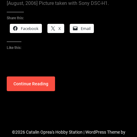
[August, 2006] Picture taken with Sony DSC-H1.
Share this:
Facebook
X
Email
Like this:
Continue Reading
©2026 Catalin Oprea's Hobby Station
| WordPress Theme by