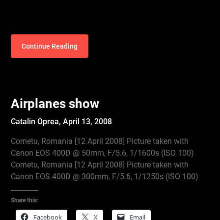
Continue Reading
Airplanes show
Catalin Oprea,
April 13, 2008
Cornetu, Romania [12 April 2008] Picture taken with
Canon EOS 400D @ 50mm, F/5.6, 1/1600s (ISO 100)
Cornetu, Romania [12 April 2008] Picture taken with
Canon EOS 400D @ 300mm, F/5.6, 1/1250s (ISO 100)
Share this:
Facebook
X
Email