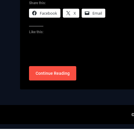
Share this:
Facebook
X
Email
Like this:
Continue Reading
©