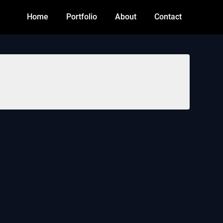
Home
Portfolio
About
Contact