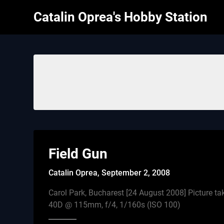
Skip
Catalin Oprea's Hobby Station
to
content
Field Gun
Catalin Oprea,
September 2, 2008
Carol Park, Bucharest [24 August 2008] Picture t
40D @ 115mm, f/4, 1/160s (ISO 100)