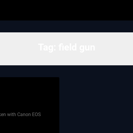
Tag:
field gun
aken with Canon EOS