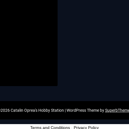
2026 Catalin Oprea's Hobby Station
| WordPress Theme by
SuperbThem
Terms and Conditions
-
Privacy Policy