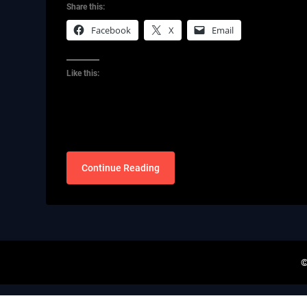
Share this:
Facebook
X
Email
Like this:
Continue Reading
©