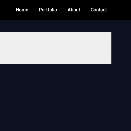
Home
Portfolio
About
Contact