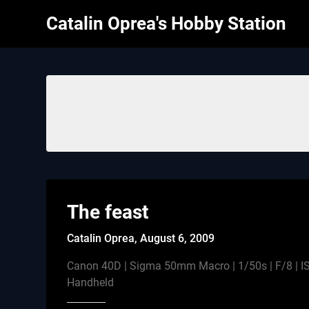
Skip
Catalin Oprea's Hobby Station
to
content
The feast
Catalin Oprea,
August 6, 2009
Canon 40D | Sigma 50mm Macro | 1/50s | F/8 | IS
Handheld