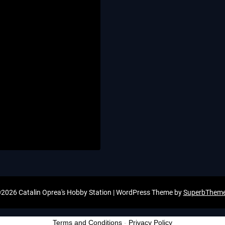
2026 Catalin Oprea's Hobby Station
| WordPress Theme by
SuperbThem
Terms and Conditions
-
Privacy Policy