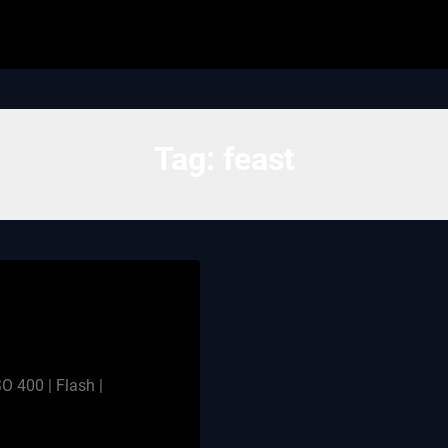
Tag:
feast
O 400 | Flash |