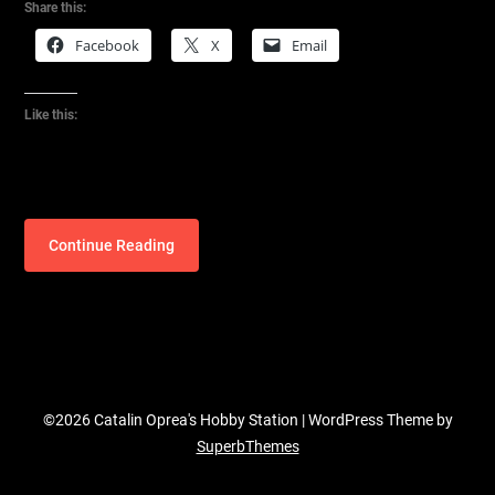
Share this:
Facebook
X
Email
Like this:
Continue Reading
©2026 Catalin Oprea's Hobby Station
| WordPress Theme by
SuperbThemes