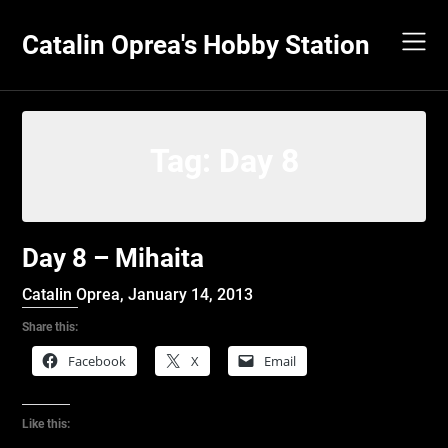
Skip
to
Catalin Oprea's Hobby Station
content
Tag:
Day 8
Day 8 – Mihaita
Catalin Oprea,
January 14, 2013
Share this:
Facebook
X
Email
Like this: