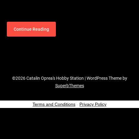
Continue Reading
©2026 Catalin Oprea's Hobby Station
| WordPress Theme by
SuperbThemes
Terms and Conditions
-
Privacy Policy