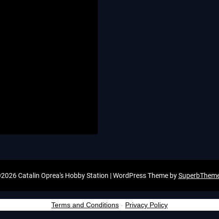
2026 Catalin Oprea's Hobby Station
| WordPress Theme by
SuperbThem
Terms and Conditions
-
Privacy Policy