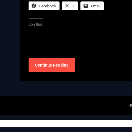
Facebook
X
Email
Like this:
Continue Reading
©