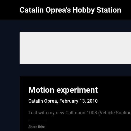
Skip
Catalin Oprea's Hobby Station
to
content
Motion experiment
Catalin Oprea,
February 13, 2010
Test with my new Cullmann 1003 (Vehicle Suctio
Share this: