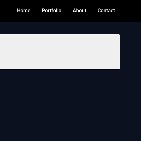
Home
Portfolio
About
Contact