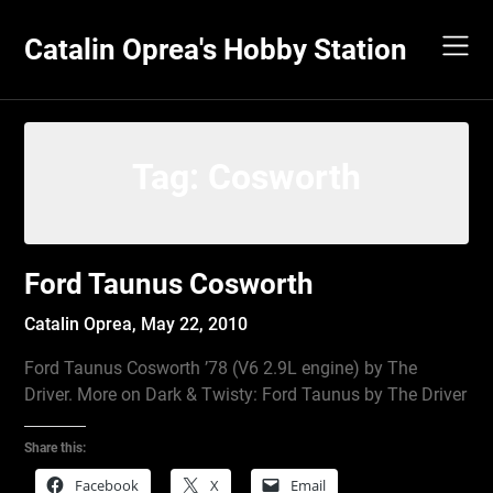
Skip
to
Catalin Oprea's Hobby Station
content
Tag:
Cosworth
Ford Taunus Cosworth
Catalin Oprea,
May 22, 2010
Ford Taunus Cosworth ’78 (V6 2.9L engine) by The
Driver. More on Dark & Twisty: Ford Taunus by The Driver
Share this:
Facebook
X
Email