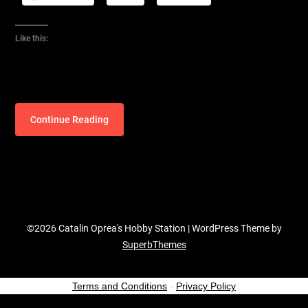
Like this:
Continue Reading
©2026 Catalin Oprea's Hobby Station
| WordPress Theme by
SuperbThemes
Terms and Conditions
-
Privacy Policy