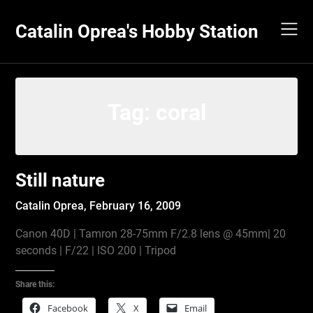
Skip
to
Catalin Oprea's Hobby Station
content
Tag:
coral
Still nature
Catalin Oprea,
February 16, 2009
Canon 40D | Tamron 28-75mm F/2.8 lens @ 45mm| 20
seconds | F/22 | ISO 200 | Tripod
Share this:
Facebook
X
Email