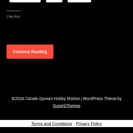
Like this:
Continue Reading
©2026 Catalin Oprea's Hobby Station
| WordPress Theme by
SuperbThemes
Terms and Conditions
-
Privacy Policy