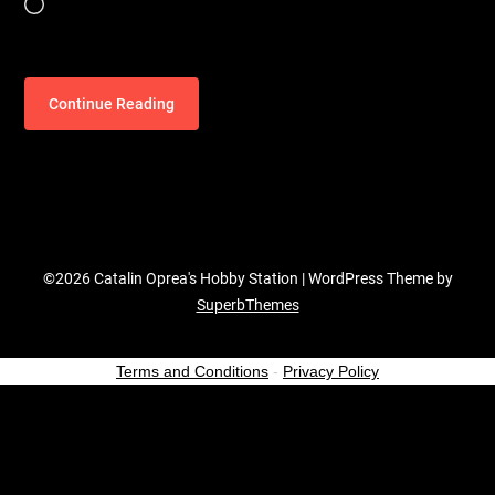
Loading…
Continue Reading
©2026 Catalin Oprea's Hobby Station
| WordPress Theme by
SuperbThemes
Terms and Conditions
-
Privacy Policy