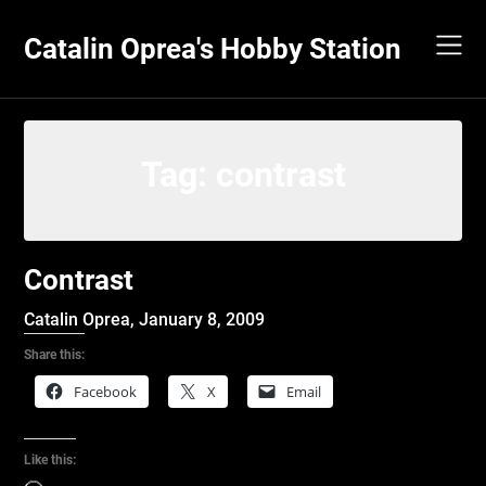
Skip
to
Catalin Oprea's Hobby Station
content
Tag:
contrast
Contrast
Catalin Oprea,
January 8, 2009
Share this:
Facebook
X
Email
Like this: