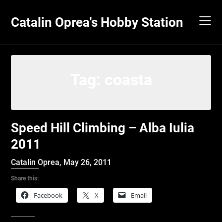
Skip
to
Catalin Oprea's Hobby Station
content
Tag:
coasta
Speed Hill Climbing – Alba Iulia
2011
Catalin Oprea,
May 26, 2011
Share this:
Facebook
X
Email