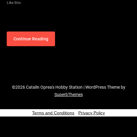
Like this:
Continue Reading
©2026 Catalin Oprea's Hobby Station
| WordPress Theme by
SuperbThemes
Terms and Conditions
-
Privacy Policy