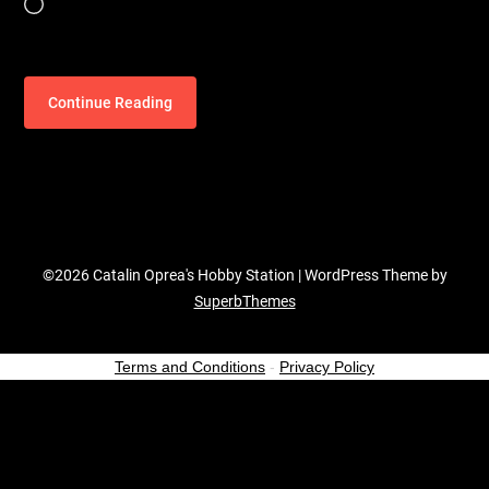
Loading…
Continue Reading
©2026 Catalin Oprea's Hobby Station
| WordPress Theme by
SuperbThemes
Terms and Conditions
-
Privacy Policy