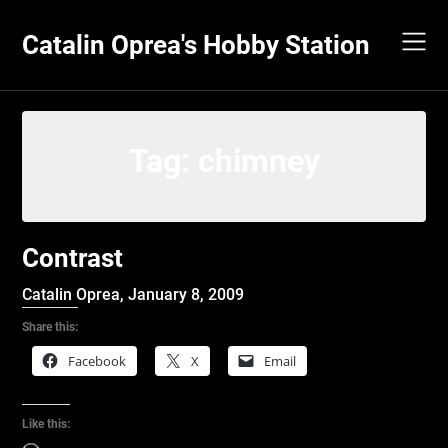
Skip
to
Catalin Oprea's Hobby Station
content
Tag:
chimney
Contrast
Catalin Oprea,
January 8, 2009
Share this:
Facebook
X
Email
Like this: