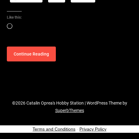
Like this:
Loading…
Continue Reading
©2026 Catalin Oprea's Hobby Station
| WordPress Theme by
SuperbThemes
Terms and Conditions
-
Privacy Policy