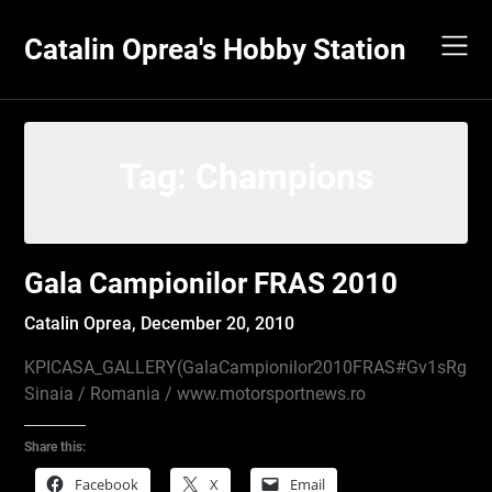
Skip
to
Catalin Oprea's Hobby Station
content
Tag:
Champions
Gala Campionilor FRAS 2010
Catalin Oprea,
December 20, 2010
KPICASA_GALLERY(GalaCampionilor2010FRAS#Gv1sRgCP
Sinaia / Romania / www.motorsportnews.ro
Share this:
Facebook
X
Email