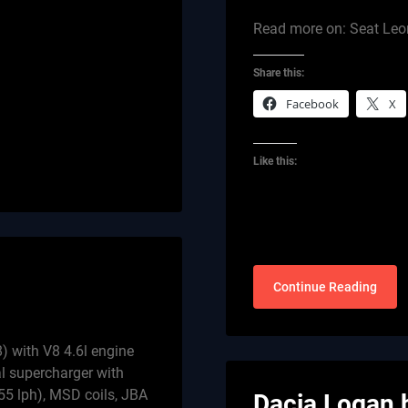
Read more on: Seat Leo
Share this:
Facebook
X
Like this:
Continue Reading
) with V8 4.6l engine
l supercharger with
255 lph), MSD coils, JBA
Dacia Logan 