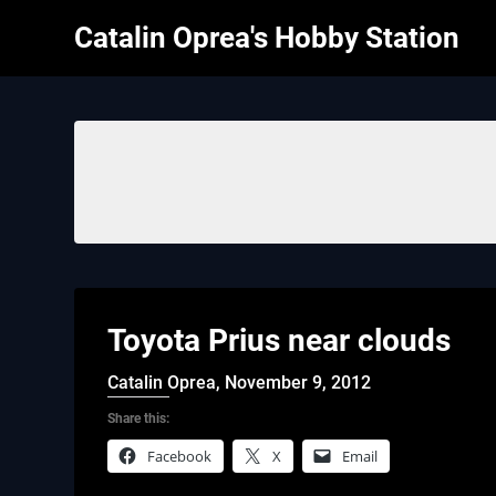
Skip
Catalin Oprea's Hobby Station
to
content
Toyota Prius near clouds
Catalin Oprea,
November 9, 2012
Share this:
Facebook
X
Email