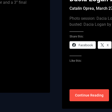
 and a 3” final
Catalin Oprea,
March 2
Photo session: Dacia Lo
busted: Dacia Logan b
Share this:
Facebook
X
Like this:
Continue Reading