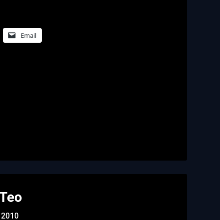
Email
 Teo
 2010