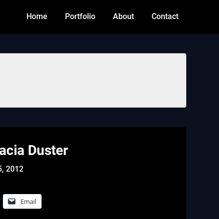
Home
Portfolio
About
Contact
Dacia Duster
5, 2012
Email