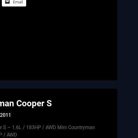
Email
man Cooper S
, 2011
r S – 1.6L / 183HP / AWD Mini Countryman
HP / AWD