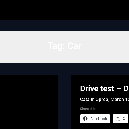
Tag:
Car
Drive test – 
Catalin Oprea,
March 1
Share this:
Facebook
X