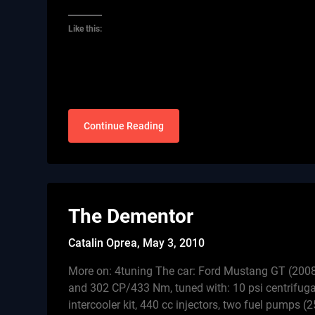
Like this:
Continue Reading
The Dementor
Catalin Oprea,
May 3, 2010
More on: 4tuning The car: Ford Mustang GT (2008
and 302 CP/433 Nm, tuned with: 10 psi centrifuga
intercooler kit, 440 cc injectors, two fuel pumps (