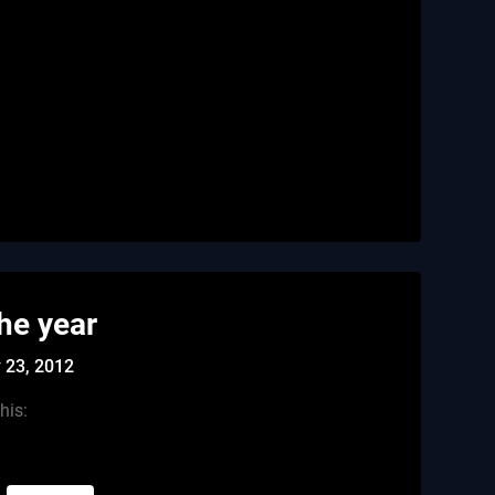
the year
 23, 2012
his: