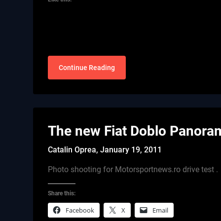
Continue Reading
The new Fiat Doblo Panora
Catalin Oprea,
January 19, 2011
Photo shooting for Motorsportnews.ro drive test .
Share this:
Facebook
X
Email