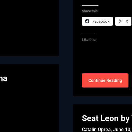
Share this:
Facebook
X
Like this:
ma
Continue Reading
Seat Leon by
Catalin Oprea,
June 10,