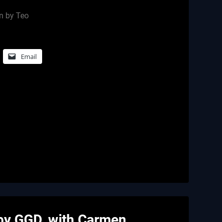
n by Teo
Email
by GGD, with Carmen