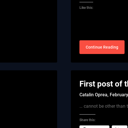
Like this:
Continue Reading
First post of 
Catalin Oprea,
February
… cannot be other than t
Share this: