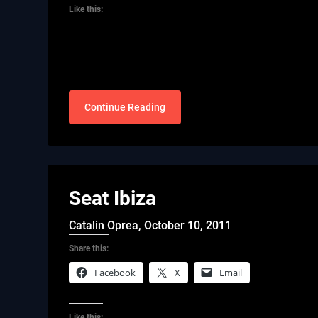
Like this:
Continue Reading
Seat Ibiza
Catalin Oprea,
October 10, 2011
Share this:
Facebook
X
Email
Like this: