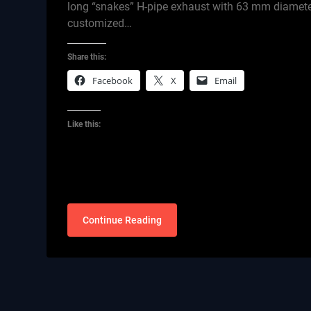
long “snakes” H-pipe exhaust with 63 mm diameter
customized…
Share this:
Facebook
X
Email
Like this:
Continue Reading