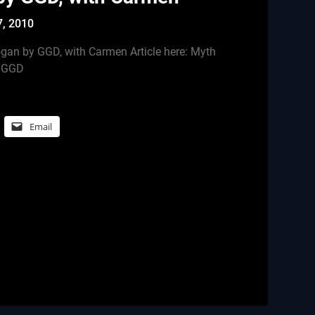
7, 2010
gan by GGD, with Carmen Article here: Myth
y GGD
Email