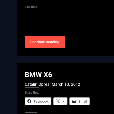
Like this:
Continue Reading
BMW X6
Catalin Oprea,
March 13, 2012
Share this:
Facebook
X
Email