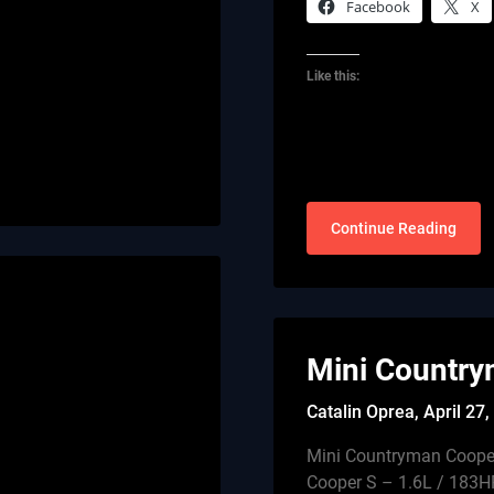
Facebook
X
Like this:
Continue Reading
Mini Country
Catalin Oprea,
April 27
Mini Countryman Coope
Cooper S – 1.6L / 183