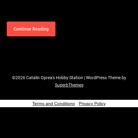
Continue Reading
©2026 Catalin Oprea's Hobby Station
| WordPress Theme by
SuperbThemes
Terms and Conditions
-
Privacy Policy