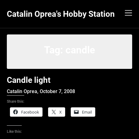
Skip
to
Catalin Oprea's Hobby Station
content
Tag:
candle
Candle light
Catalin Oprea,
October 7, 2008
Share this:
Facebook
X
Email
Like this: