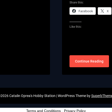
Share this:
Facebook
X
Like this:
Continue Reading
2026 Catalin Oprea's Hobby Station
| WordPress Theme by
SuperbThem
Terms and Conditions
-
Privacy Policy