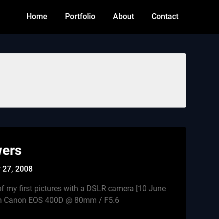
Home
Portfolio
About
Contact
wers
 27, 2008
f my first pictures with a DSLR camera [10 June
ith Canon EOS 400D @ 80mm / F5.6