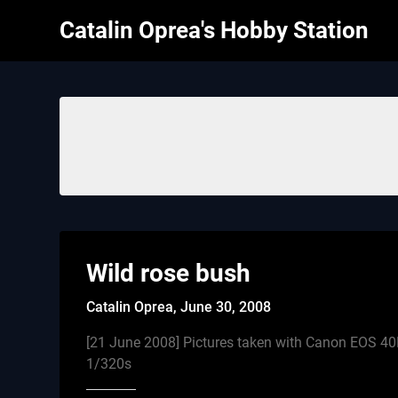
Skip
Catalin Oprea's Hobby Station
to
content
Wild rose bush
Catalin Oprea,
June 30, 2008
[21 June 2008] Pictures taken with Canon EOS 4
1/320s