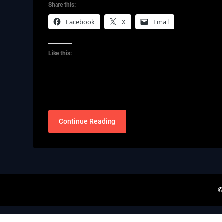
Share this:
Facebook
X
Email
Like this:
Continue Reading
©