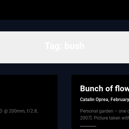
Tag:
bush
Bunch of flo
Catalin Oprea,
February
0D @ 200mm, f/2.8,
Personal garden – one o
2007]. Picture taken w