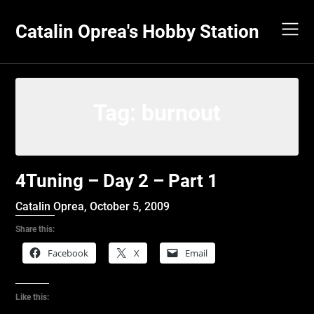
Skip
to
Catalin Oprea's Hobby Station
content
Tag:
burnout
4Tuning – Day 2 – Part 1
Catalin Oprea,
October 5, 2009
Share this:
Facebook
X
Email
Like this: