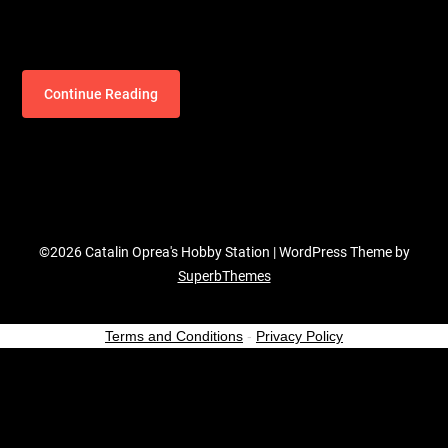
Continue Reading
©2026 Catalin Oprea's Hobby Station
| WordPress Theme by
SuperbThemes
Terms and Conditions
-
Privacy Policy