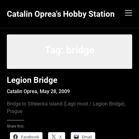
Skip
to
Catalin Oprea's Hobby Station
content
Tag:
bridge
Legion Bridge
Catalin Oprea,
May 28, 2009
Bridge to Střelecká island (Legii most / Legion Bridge),
Prague
Share this:
Facebook
X
Email