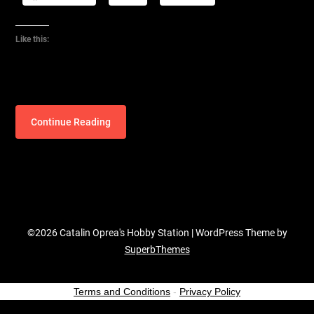
Like this:
Continue Reading
©2026 Catalin Oprea's Hobby Station
| WordPress Theme by
SuperbThemes
Terms and Conditions
-
Privacy Policy