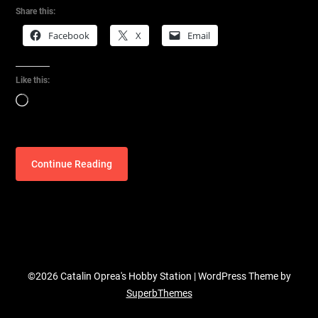
Share this:
Facebook
X
Email
Like this:
Loading…
Continue Reading
©2026 Catalin Oprea's Hobby Station
| WordPress Theme by
SuperbThemes