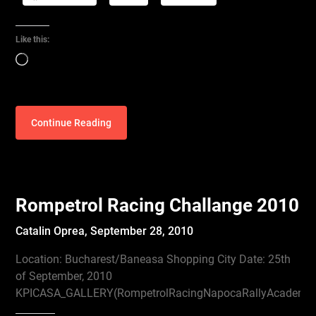
Like this:
Loading…
Continue Reading
Rompetrol Racing Challange 2010
Catalin Oprea,
September 28, 2010
Location: Bucharest/Baneasa Shopping City Date: 25th
of September, 2010
KPICASA_GALLERY(RompetrolRacingNapocaRallyAcademyC