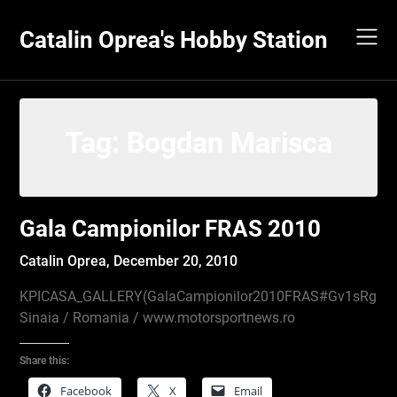
Skip
to
Catalin Oprea's Hobby Station
content
Tag:
Bogdan Marisca
Gala Campionilor FRAS 2010
Catalin Oprea,
December 20, 2010
KPICASA_GALLERY(GalaCampionilor2010FRAS#Gv1sRgCP
Sinaia / Romania / www.motorsportnews.ro
Share this:
Facebook
X
Email