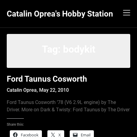
Skip
to
Catalin Oprea's Hobby Station
content
Tag:
bodykit
Ford Taunus Cosworth
Catalin Oprea,
May 22, 2010
Ford Taunus Cosworth ’78 (V6 2.9L engine) by The
Driver. More on Dark & Twisty: Ford Taunus by The Driver
Share this:
Facebook
X
Email