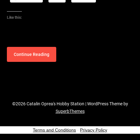
Like this:
Continue Reading
©2026 Catalin Oprea's Hobby Station
| WordPress Theme by
SuperbThemes
Terms and Conditions
-
Privacy Policy