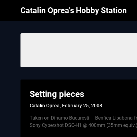
Skip
Catalin Oprea's Hobby Station
to
content
Setting pieces
Catalin Oprea,
February 25, 2008
Taken on Dinamo Bucuresti – Benfica Lisabona fo
Sony Cybershot DSC-H1 @ 400mm (35mm equiv.) 