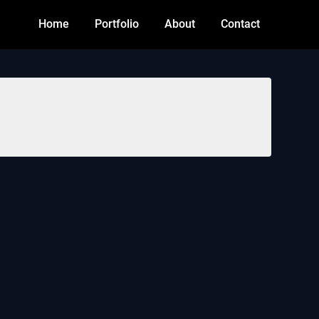
Home
Portfolio
About
Contact