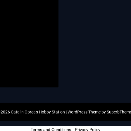
2026 Catalin Oprea's Hobby Station
| WordPress Theme by
SuperbThem
Terms and Conditions
-
Privacy Policy