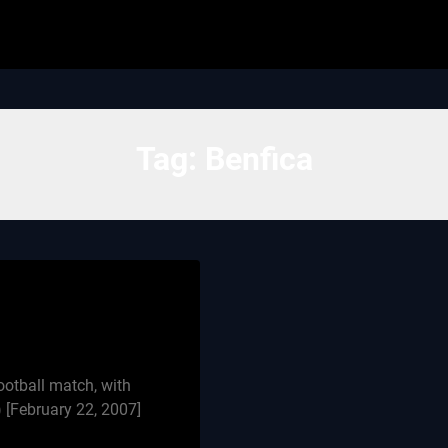
Tag:
Benfica
otball match, with
[February 22, 2007]