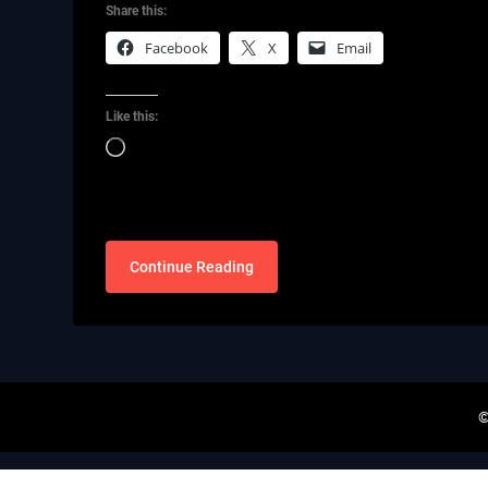
Share this:
Facebook
X
Email
Like this:
Loading…
Continue Reading
©