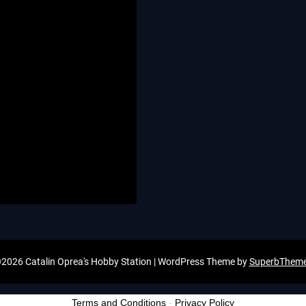
2026 Catalin Oprea's Hobby Station
| WordPress Theme by
SuperbThem
Terms and Conditions
-
Privacy Policy