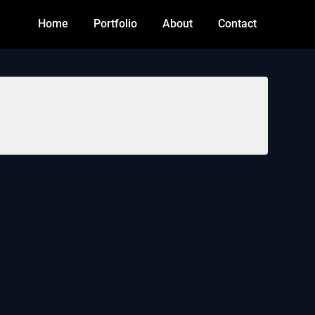
Home
Portfolio
About
Contact