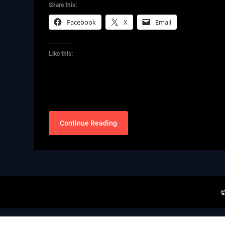
Share this:
Facebook
X
Email
Like this:
Continue Reading
©