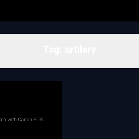
Tag:
artilery
aken with Canon EOS