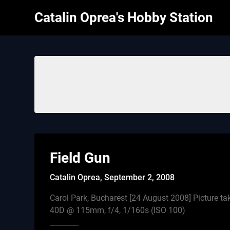
Skip
Catalin Oprea's Hobby Station
to
content
Field Gun
Catalin Oprea,
September 2, 2008
Carol Park, Bucharest [24 August 2008] Picture t
40D @ 115mm, f/4, 1/160s (ISO 100)